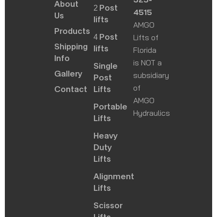
About
2 Post
4515
Us
lifts
AMGO
Products
4 Post
Lifts of
Shipping
lifts
Florida
Info
is NOT a
Single
Gallery
subsidiary
Post
of
Contact
Lifts
AMGO
Portable
Hydraulics
Lifts
Heavy
Duty
Lifts
Alignment
Lifts
Scissor