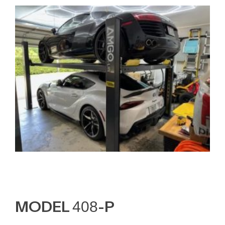
MODEL 408-P