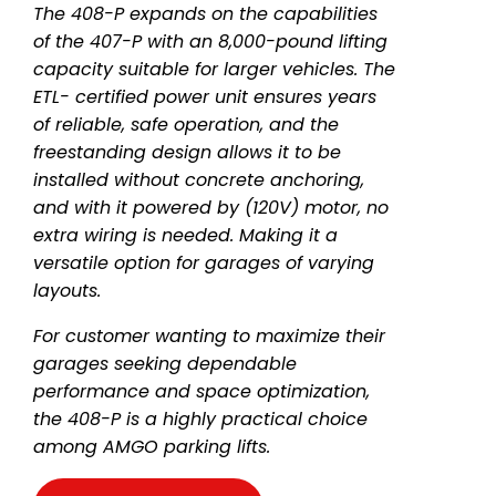
The 408-P expands on the capabilities
of the 407-P with an 8,000-pound lifting
capacity suitable for larger vehicles. The
ETL- certified power unit ensures years
of reliable, safe operation, and the
freestanding design allows it to be
installed without concrete anchoring,
and with it powered by (120V) motor, no
extra wiring is needed. Making it a
versatile option for garages of varying
layouts.
For customer wanting to maximize their
garages seeking dependable
performance and space optimization,
the 408-P is a highly practical choice
among AMGO parking lifts.