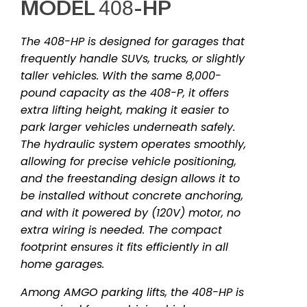
MODEL 408-HP
The 408-HP is designed for garages that
frequently handle SUVs, trucks, or slightly
taller vehicles. With the same 8,000-
pound capacity as the 408-P, it offers
extra lifting height, making it easier to
park larger vehicles underneath safely.
The hydraulic system operates smoothly,
allowing for precise vehicle positioning,
and the freestanding design allows it to
be installed without concrete anchoring,
and with it powered by (120V) motor, no
extra wiring is needed. The compact
footprint ensures it fits efficiently in all
home garages.
Among AMGO parking lifts, the 408-HP is