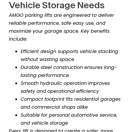
Vehicle Storage Needs
AMGO parking lifts are engineered to deliver
reliable performance, safe easy use, and
maximize your garage space. Key benefits
include:
Efficient design supports vehicle stacking
without wasting space
Durable steel construction ensures long-
lasting performance
Smooth hydraulic operation improves
safety and operational efficiency
Compact footprint fits residential garages
and commercial shops alike
Suitable for personal automotive service,
and vehicle storage
Every lift is designed to create a safer, more