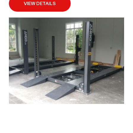
VIEW DETAILS