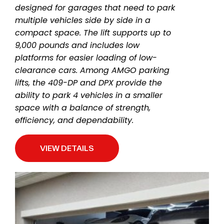
designed for garages that need to park
multiple vehicles side by side in a
compact space. The lift supports up to
9,000 pounds and includes low
platforms for easier loading of low-
clearance cars. Among AMGO parking
lifts, the 409-DP and DPX provide the
ability to park 4 vehicles in a smaller
space with a balance of strength,
efficiency, and dependability.
VIEW DETAILS