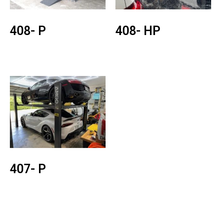
408- P
408- HP
407- P