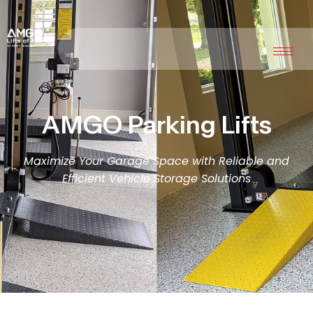
AMGO Parking Lifts
Maximize Your Garage Space with Reliable and
Efficient Vehicle Storage Solutions