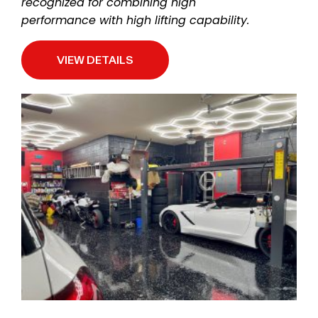
recognized for combining high
performance with high lifting capability.
VIEW DETAILS