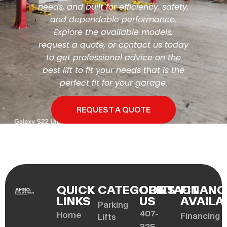
needs, and built for efficiency, safety,
and dependable performance.
Explore the available models,
request a quote, or contact us today
to get professional advice on the
best lift to fit your needs that is the
perfect fit for your garage.
REQUEST A QUOTE
QUICK
CATEGORIES
CONTACT
FINANC
LINKS
US
AVAILA
Parking
407-
Home
Financing
Lifts
325-