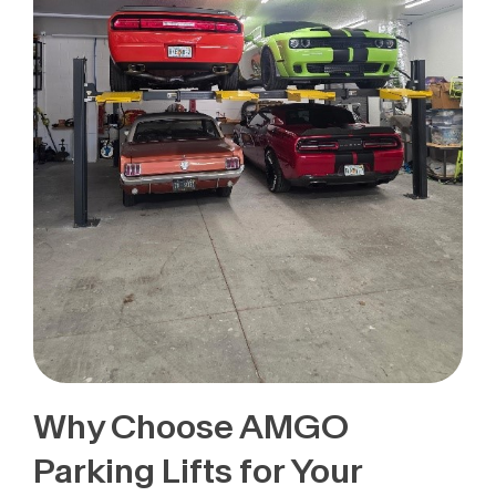
Why Choose AMGO
Parking Lifts for Your