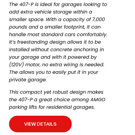
The 407-P is ideal for garages looking to
add extra vehicle storage within a
smaller space. With a capacity of 7,000
pounds and a smaller footprint, it can
handle most standard cars comfortably.
It’s freestanding design allows it to be
installed without concrete anchoring in
your garage and with it powered by
(120V) motor, no extra wiring is needed.
The allows you to easily put it in your
private garage.
This compact yet robust design makes
the 407-P a great choice among AMGO
parking lifts for residential garages.
VIEW DETAILS