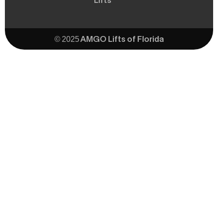
Lifts
© 2025 AMGO Lifts of Florida