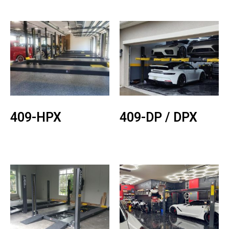
409-HPX
409-DP / DPX