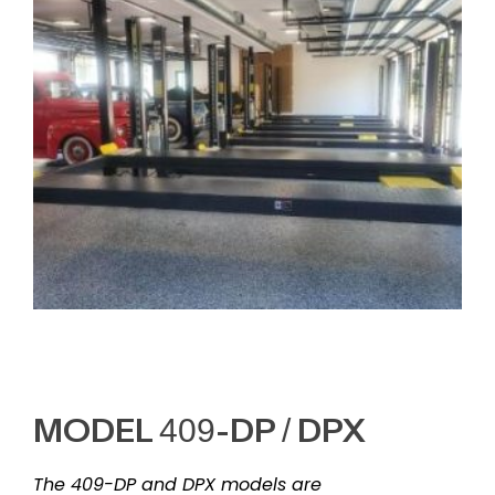
MODEL 409-DP / DPX
The 409-DP and DPX models are