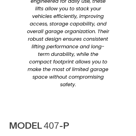
engineered for daily use, these
lifts allow you to stack your
vehicles efficiently, improving
access, storage capability, and
overall garage organization. Their
robust design ensures consistent
lifting performance and long-
term durability, while the
compact footprint allows you to
make the most of limited garage
space without compromising
safety.
MODEL 407-P