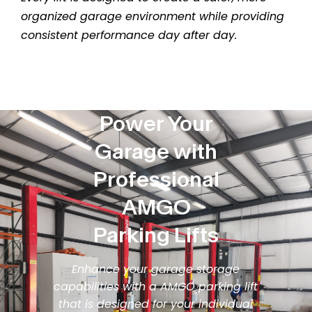
organized garage environment while providing
consistent performance day after day.
Power Your
Garage with
Professional
AMGO
Parking Lifts
Enhance your garage storage
capabilities with a AMGO parking lift
that is designed for your individual