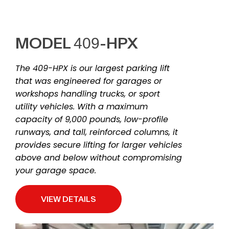
MODEL 409-HPX
The 409-HPX is our largest parking lift
that was engineered for garages or
workshops handling trucks, or sport
utility vehicles. With a maximum
capacity of 9,000 pounds, low-profile
runways, and tall, reinforced columns, it
provides secure lifting for larger vehicles
above and below without compromising
your garage space.
VIEW DETAILS