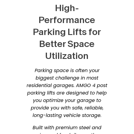
High-
Performance
Parking Lifts for
Better Space
Utilization
Parking space is often your
biggest challenge in most
residential garages. AMGO 4 post
parking lifts are designed to help
you optimize your garage to
provide you with safe, reliable,
long-lasting vehicle storage.
Built with premium steel and