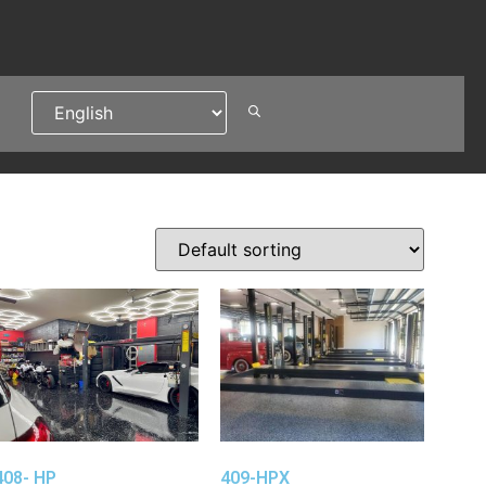
408- HP
409-HPX