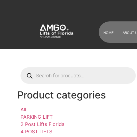
HOME
ABOUT 
Product categories
All
PARKING LIFT
2 Post Lifts Florida
4 POST LIFTS