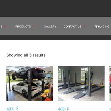
US
PRODUCTS
GALLERY
CONTACT US
FINANCING
Showing all 5 results
407- P
408- P