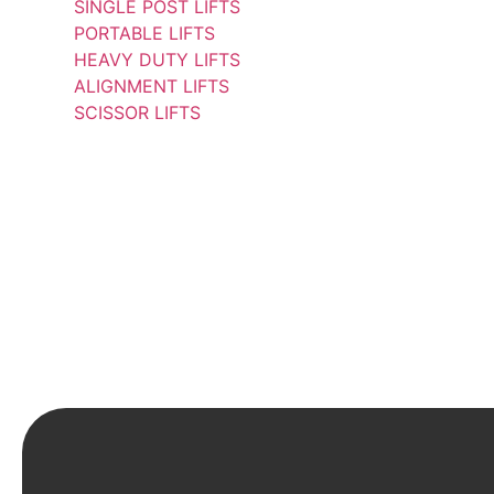
SINGLE POST LIFTS
PORTABLE LIFTS
HEAVY DUTY LIFTS
ALIGNMENT LIFTS
SCISSOR LIFTS