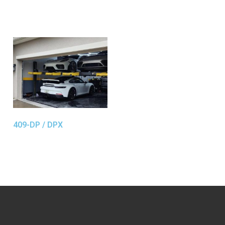
409-DP / DPX